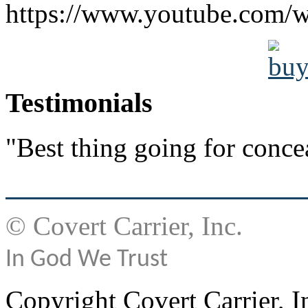
https://www.youtube.co
Testimonials
"Best thing going for conce
© Covert Carrier, Inc.
In God We Trust
Copyright Covert Carrier, I