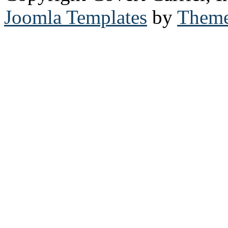
Joomla Templates
by
Theme