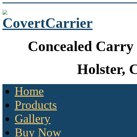
Concealed Carry 
Holster, 
Home
Products
Gallery
Buy Now