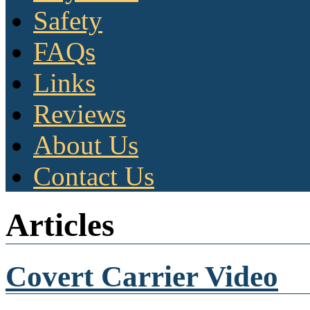
Safety
FAQs
Links
Reviews
About Us
Contact Us
Articles
Covert Carrier Video