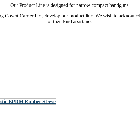
Our Product Line is designed for narrow compact handguns.
 Covert Carrier Inc., develop our product line. We wish to acknowle
for their kind assistance.