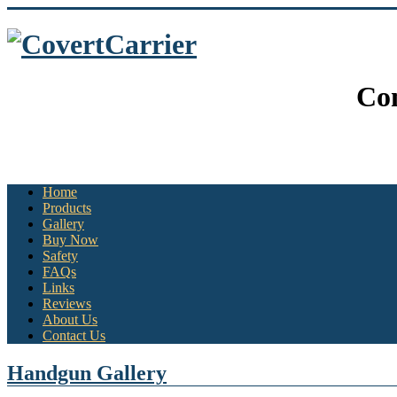
Con
Home
Products
Gallery
Buy Now
Safety
FAQs
Links
Reviews
About Us
Contact Us
Handgun Gallery