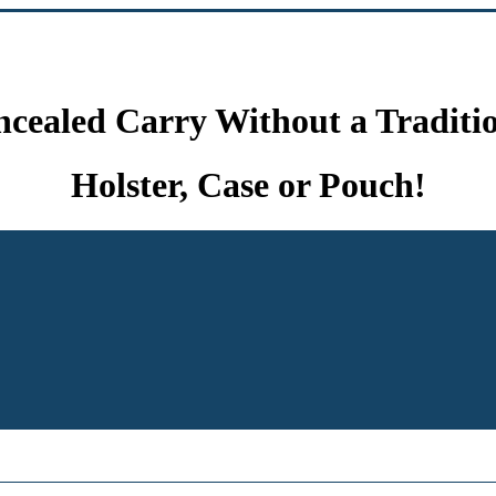
cealed Carry Without a Traditi
Holster, Case or Pouch!