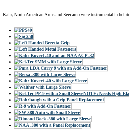
Kahr, North American Arms and Seecamp were instrumental in helping