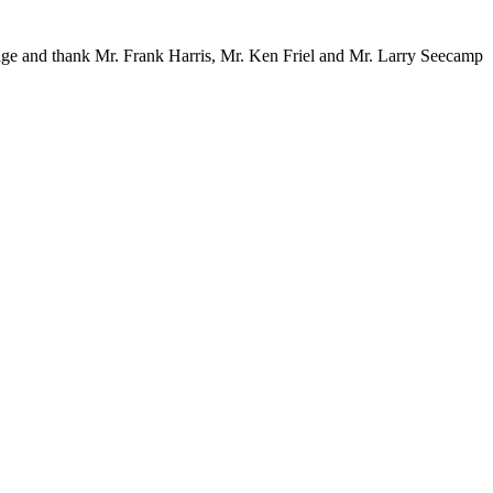
dge and thank Mr. Frank Harris, Mr. Ken Friel and Mr. Larry Seecamp