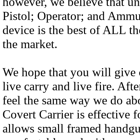
however, we believe that un
Pistol; Operator; and Ammuni
device is the best of ALL t
the market.
We hope that you will give o
live carry and live fire. Aft
feel the same way we do abo
Covert Carrier is effective 
allows small framed handgun