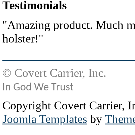
Testimonials
"Amazing product. Much mo
holster!"
© Covert Carrier, Inc.
In God We Trust
Copyright Covert Carrier, I
Joomla Templates
by
Theme