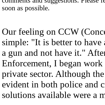
comments and suggestions. Please fee
soon as possible.
Our feeling on CCW (Conce
simple: "It is better to have
a gun and not have it." Aft
Enforcement, I began work a
private sector. Although the
evident in both police and c
solutions available were a 