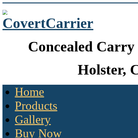
Concealed Carry 
Holster, 
Home
Products
Gallery
Buy Now