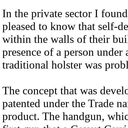
In the private sector I foun
pleased to know that self-d
within the walls of their b
presence of a person under 
traditional holster was prob
The concept that was develo
patented under the Trade na
product. The handgun, whic