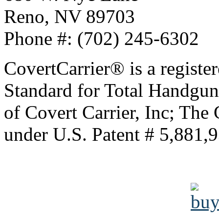
Reno, NV 89703
Phone #: (702) 245-6302
CovertCarrier® is a regis
Standard for Total Handgu
of Covert Carrier, Inc; The 
under U.S. Patent # 5,881,9