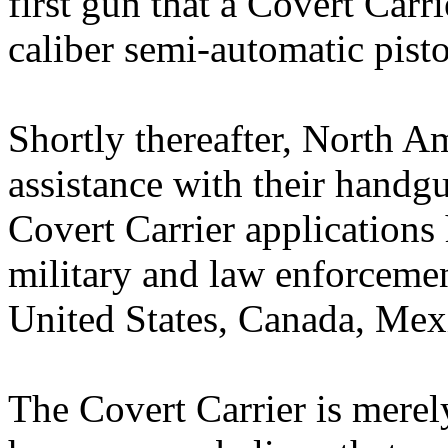
first gun that a Covert Carr
caliber semi-automatic pisto
Shortly thereafter, North 
assistance with their handgu
Covert Carrier applications 
military and law enforceme
United States, Canada, Mex
The Covert Carrier is mere