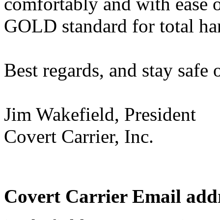
comfortably and with ease of
GOLD standard for total h
Best regards, and stay safe o
Jim Wakefield, President
Covert Carrier, Inc.
Covert Carrier Email addr