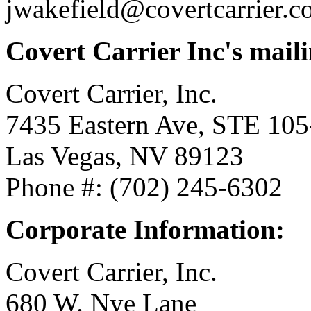
jwakefield@covertcarrier.
Covert Carrier Inc's maili
Covert Carrier, Inc.
7435 Eastern Ave, STE 105
Las Vegas, NV 89123
Phone #: (702) 245-6302
Corporate Information:
Covert Carrier, Inc.
680 W. Nye Lane