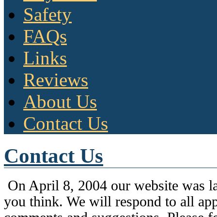
Safety
FAQs
Links
Reviews
About Us
Contact Us
Contact Us
On April 8, 2004 our website was l
you think. We will respond to all app